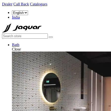
Dealer
Call Back
Catalogues
India
Bath
Close