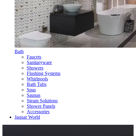
Bath
Faucets
Sanitaryware
Showers
Flushing Systems
Whirlpools
Bath Tubs
Spas
Saunas
Steam Solutions
Shower Panels
Accessories
Jaquar World