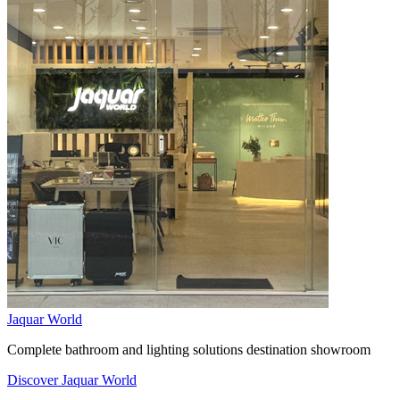
Jaquar World
Complete bathroom and lighting solutions destination showroom
Discover Jaquar World