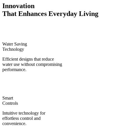
Innovation
That Enhances Everyday Living
Water Saving
Technology
Efficient designs that reduce
water use without compromising
performance.
Smart
Controls
Intuitive technology for
effortless control and
convenience.