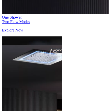
One Shower
Two Flow Modes
Explore Now