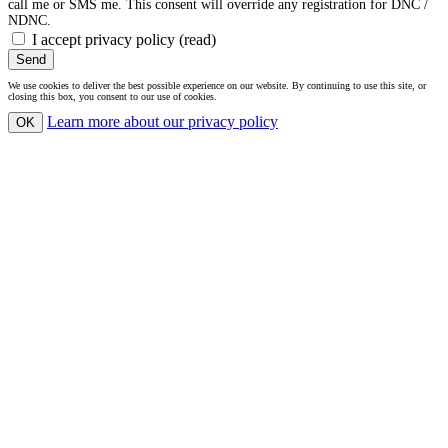
call me or SMS me. This consent will override any registration for DNC /
NDNC.
I accept privacy policy
(read)
Send
We use cookies to deliver the best possible experience on our website. By continuing to use this site, or
closing this box, you consent to our use of cookies.
Learn more
about our privacy policy
OK