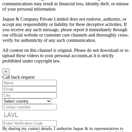
communications may result in financial loss, identity theft, or misuse
of your personal information.
Jaquar & Company Private Limited does not endorse, authorize, or
accept any responsibility or liability for these deceptive activities. If
you receive any such message, please report it immediately through
our official website or customer care channels and thoroughly cross-
verify for authenticity of any such communication.
All content on this channel is original. Please do not download or re-
upload these videos to your personal accounts,as it is strictly
prohibited under copyright law.
×
Call back request
By sharing my contact details, I authorize Jaquar & its representatives to