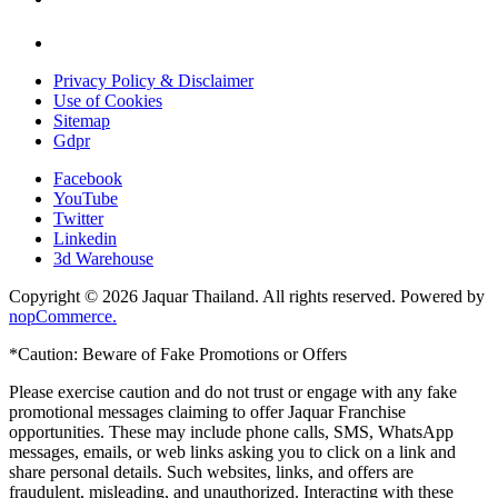
Privacy Policy & Disclaimer
Use of Cookies
Sitemap
Gdpr
Facebook
YouTube
Twitter
Linkedin
3d Warehouse
Copyright © 2026 Jaquar Thailand. All rights reserved. Powered by
nopCommerce.
*Caution: Beware of Fake Promotions or Offers
Please exercise caution and do not trust or engage with any fake
promotional messages claiming to offer Jaquar Franchise
opportunities. These may include phone calls, SMS, WhatsApp
messages, emails, or web links asking you to click on a link and
share personal details. Such websites, links, and offers are
fraudulent, misleading, and unauthorized. Interacting with these