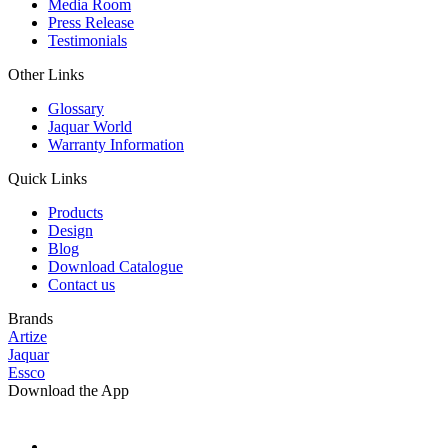
Media Room
Press Release
Testimonials
Other Links
Glossary
Jaquar World
Warranty Information
Quick Links
Products
Design
Blog
Download Catalogue
Contact us
Brands
Artize
Jaquar
Essco
Download the App