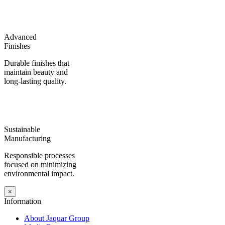
Advanced
Finishes
Durable finishes that
maintain beauty and
long-lasting quality.
Sustainable
Manufacturing
Responsible processes
focused on minimizing
environmental impact.
×
Information
About Jaquar Group