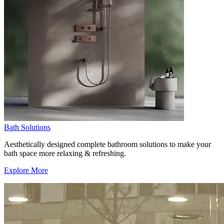
Bath Solutions
Aesthetically designed complete bathroom solutions to make your
bath space more relaxing & refreshing.
Explore More