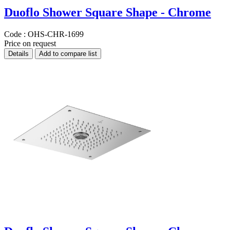
Duoflo Shower Square Shape - Chrome
Code :
OHS-CHR-1699
Price on request
Details
Add to compare list