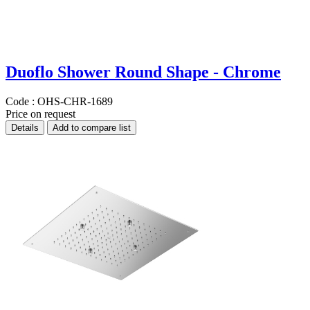
Duoflo Shower Round Shape - Chrome
Code :
OHS-CHR-1689
Price on request
Details
Add to compare list