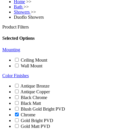
Home
>>
Bath
>>
Showers
>>
Duoflo Showers
Product Filters
Selected Options
Mounting
Ceiling Mount
Wall Mount
Color Finishes
Antique Bronze
Antique Copper
Black Chrome
Black Matt
Blush Gold Bright PVD
Chrome
Gold Bright PVD
Gold Matt PVD