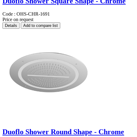
Duoflo Shower Square Shape - Chrome
Code :
OHS-CHR-1691
Price on request
Details
Add to compare list
Duoflo Shower Round Shape - Chrome