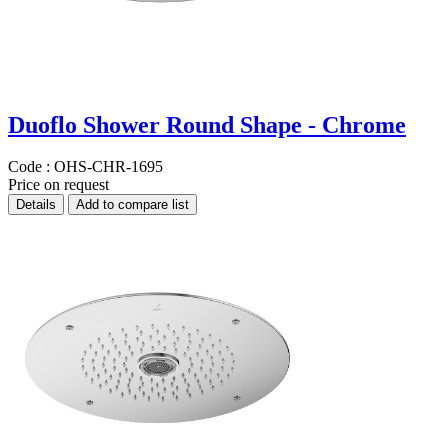
Duoflo Shower Round Shape - Chrome
Code :
OHS-CHR-1695
Price on request
Details
Add to compare list