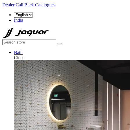
Dealer
Call Back
Catalogues
India
Bath
Close