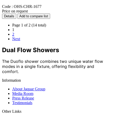
Code :
OHS-CHR-1677
Price on request
Details
Add to compare list
Page 1 of 2 (14 total)
1
2
Next
Dual Flow Showers
The Duoflo shower combines two unique water flow
modes in a single fixture, offering flexibility and
comfort.
Information
About Jaquar Group
Media Room
Press Release
Testimonials
Other Links