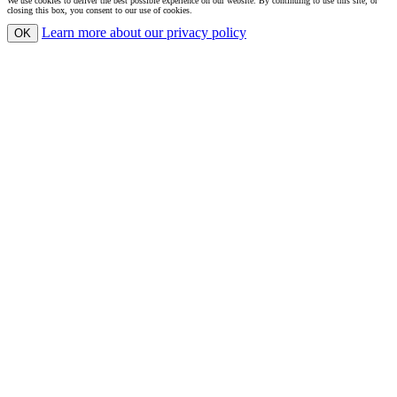
We use cookies to deliver the best possible experience on our website. By continuing to use this site, or
closing this box, you consent to our use of cookies.
Learn more
about our privacy policy
OK