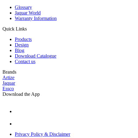
Glossary
Jaquar World
Warranty Information
Quick Links
Products
Design
Blog
Download Catalogue
Contact us
Brands
Artize
Jaquar
Essco
Download the App
Privacy Policy & Disclaimer