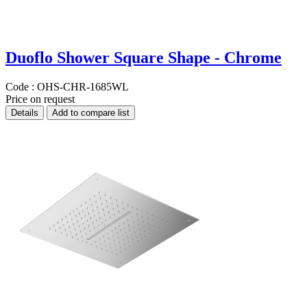
Duoflo Shower Square Shape - Chrome
Code :
OHS-CHR-1685WL
Price on request
Details
Add to compare list