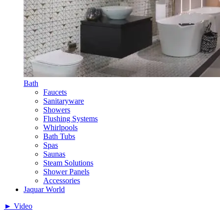
Bath
Faucets
Sanitaryware
Showers
Flushing Systems
Whirlpools
Bath Tubs
Spas
Saunas
Steam Solutions
Shower Panels
Accessories
Jaquar World
► Video