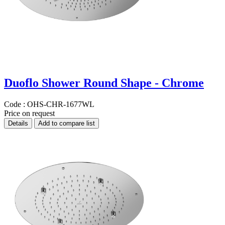
Duoflo Shower Round Shape - Chrome
Code :
OHS-CHR-1677WL
Price on request
Details
Add to compare list