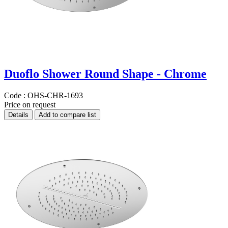
Duoflo Shower Round Shape - Chrome
Code :
OHS-CHR-1693
Price on request
Details
Add to compare list