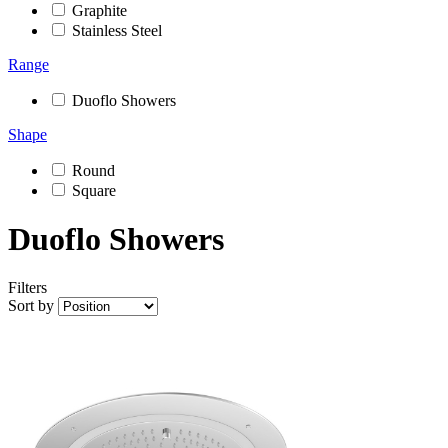
Graphite
Stainless Steel
Range
Duoflo Showers
Shape
Round
Square
Duoflo Showers
Filters
Sort by