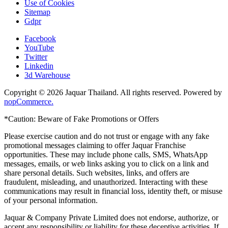
Use of Cookies
Sitemap
Gdpr
Facebook
YouTube
Twitter
Linkedin
3d Warehouse
Copyright © 2026 Jaquar Thailand. All rights reserved. Powered by
nopCommerce.
*Caution: Beware of Fake Promotions or Offers
Please exercise caution and do not trust or engage with any fake
promotional messages claiming to offer Jaquar Franchise
opportunities. These may include phone calls, SMS, WhatsApp
messages, emails, or web links asking you to click on a link and
share personal details. Such websites, links, and offers are
fraudulent, misleading, and unauthorized. Interacting with these
communications may result in financial loss, identity theft, or misuse
of your personal information.
Jaquar & Company Private Limited does not endorse, authorize, or
accept any responsibility or liability for these deceptive activities. If