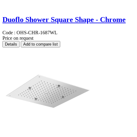
Duoflo Shower Square Shape - Chrome
Code :
OHS-CHR-1687WL
Price on request
Details
Add to compare list