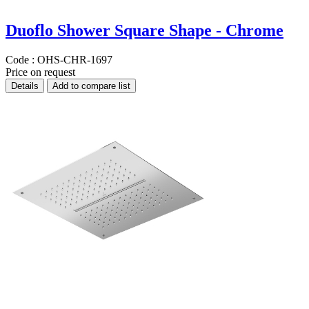
Duoflo Shower Square Shape - Chrome
Code :
OHS-CHR-1697
Price on request
Details
Add to compare list