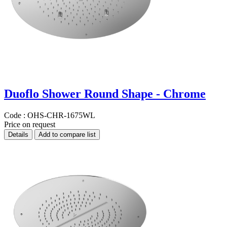
Duoflo Shower Round Shape - Chrome
Code :
OHS-CHR-1675WL
Price on request
Details
Add to compare list