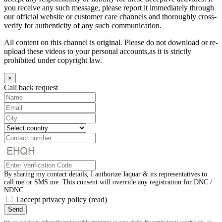
you receive any such message, please report it immediately through
our official website or customer care channels and thoroughly cross-
verify for authenticity of any such communication.
All content on this channel is original. Please do not download or re-
upload these videos to your personal accounts,as it is strictly
prohibited under copyright law.
×
Call back request
By sharing my contact details, I authorize Jaquar & its representatives to
call me or SMS me. This consent will override any registration for DNC /
NDNC.
I accept privacy policy
(read)
Send