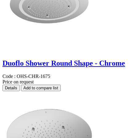
Duoflo Shower Round Shape - Chrome
Code :
OHS-CHR-1675
Price on request
Details
Add to compare list