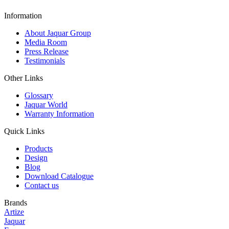
Information
About Jaquar Group
Media Room
Press Release
Testimonials
Other Links
Glossary
Jaquar World
Warranty Information
Quick Links
Products
Design
Blog
Download Catalogue
Contact us
Brands
Artize
Jaquar