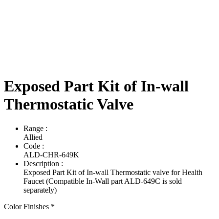
Exposed Part Kit of In-wall
Thermostatic Valve
Range
:
Allied
Code
:
ALD-CHR-649K
Description
:
Exposed Part Kit of In-wall Thermostatic valve for Health
Faucet (Compatible In-Wall part ALD-649C is sold
separately)
Color Finishes
*