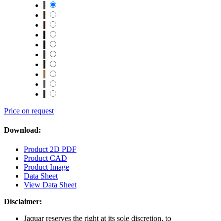
Price on request
Download:
Product 2D PDF
Product CAD
Product Image
Data Sheet
View Data Sheet
Disclaimer:
Jaquar reserves the right at its sole discretion, to