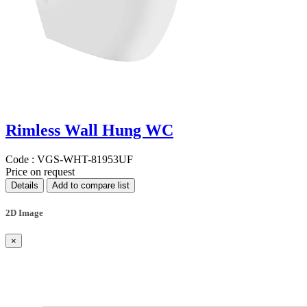
Rimless Wall Hung WC
Code :
VGS-WHT-81953UF
Price on request
Details
Add to compare list
2D Image
×