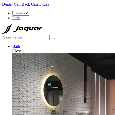
Dealer
Call Back
Catalogues
India
Bath
Close