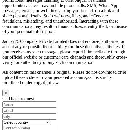
promotional messages claiming to offer Jaquar Franchise
opportunities. These may include phone calls, SMS, WhatsApp
messages, emails, or web links asking you to click on a link and
share personal details. Such websites, links, and offers are
fraudulent, misleading, and unauthorized. Interacting with these
communications may result in financial loss, identity theft, or misuse
of your personal information.
Jaquar & Company Private Limited does not endorse, authorize, or
accept any responsibility or liability for these deceptive activities. If
you receive any such message, please report it immediately through
our official website or customer care channels and thoroughly cross-
verify for authenticity of any such communication.
All content on this channel is original. Please do not download or re-
upload these videos to your personal accounts,as it is strictly
prohibited under copyright law.
×
Call back request