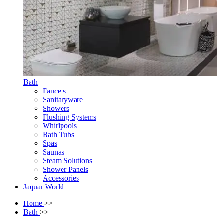
Bath
Faucets
Sanitaryware
Showers
Flushing Systems
Whirlpools
Bath Tubs
Spas
Saunas
Steam Solutions
Shower Panels
Accessories
Jaquar World
Home
>>
Bath
>>