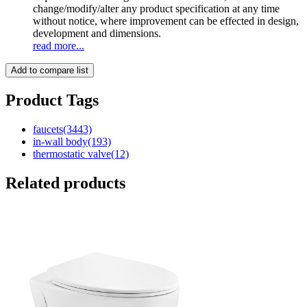
change/modify/alter any product specification at any time
without notice, where improvement can be effected in design,
development and dimensions.
read more...
Add to compare list
Product Tags
faucets
(3443)
in-wall body
(193)
thermostatic valve
(12)
Related products