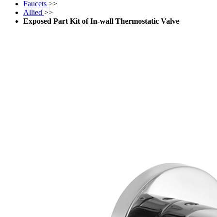
Faucets
>>
Allied
>>
Exposed Part Kit of In-wall Thermostatic Valve