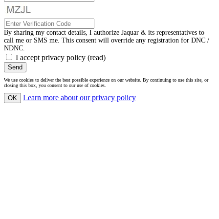
By sharing my contact details, I authorize Jaquar & its representatives to
call me or SMS me. This consent will override any registration for DNC /
NDNC.
I accept privacy policy
(read)
Send
We use cookies to deliver the best possible experience on our website. By continuing to use this site, or
closing this box, you consent to our use of cookies.
Learn more
about our privacy policy
OK