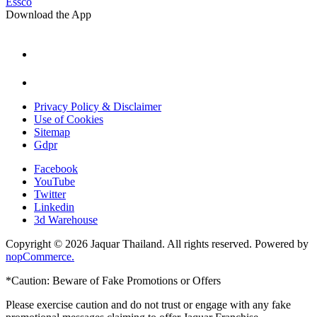
Essco
Download the App
Privacy Policy & Disclaimer
Use of Cookies
Sitemap
Gdpr
Facebook
YouTube
Twitter
Linkedin
3d Warehouse
Copyright © 2026 Jaquar Thailand. All rights reserved. Powered by
nopCommerce.
*Caution: Beware of Fake Promotions or Offers
Please exercise caution and do not trust or engage with any fake