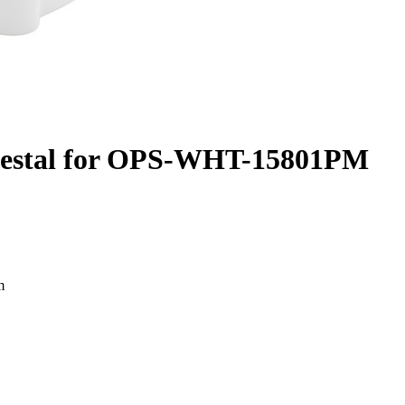
destal for OPS-WHT-15801PM
m