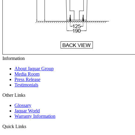
Information
About Jaquar Group
Media Room
Press Release
Testimonials
Other Links
Glossary
Jaquar World
Warranty Information
Quick Links