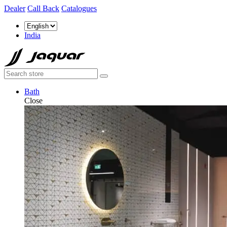
Dealer
Call Back
Catalogues
India
Bath
Close