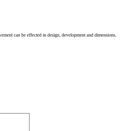
provement can be effected in design, development and dimensions.