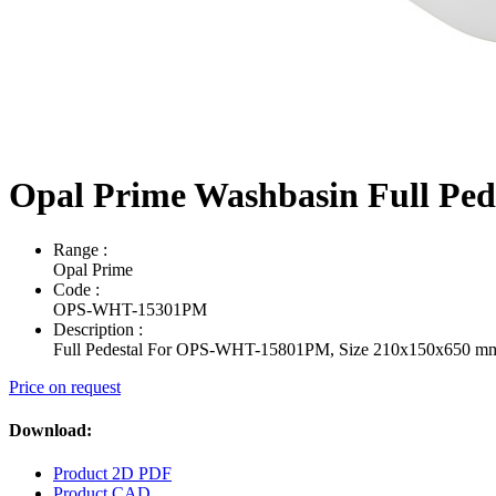
Opal Prime Washbasin Full Pe
Range
:
Opal Prime
Code
:
OPS-WHT-15301PM
Description
:
Full Pedestal For OPS-WHT-15801PM, Size 210x150x650 m
Price on request
Download:
Product 2D PDF
Product CAD