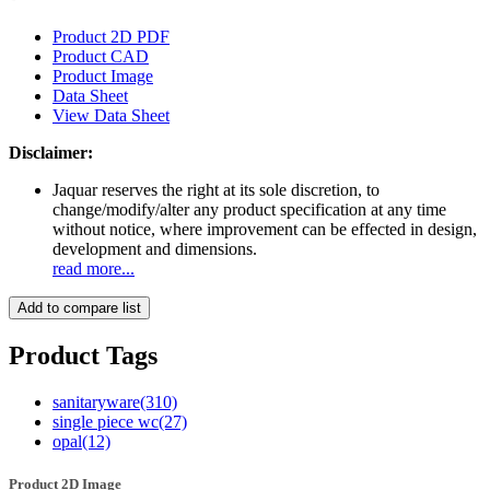
Product 2D PDF
Product CAD
Product Image
Data Sheet
View Data Sheet
Disclaimer:
Jaquar reserves the right at its sole discretion, to
change/modify/alter any product specification at any time
without notice, where improvement can be effected in design,
development and dimensions.
read more...
Add to compare list
Product Tags
sanitaryware
(310)
single piece wc
(27)
opal
(12)
Product 2D Image