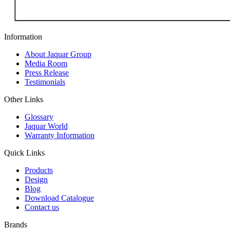
Information
About Jaquar Group
Media Room
Press Release
Testimonials
Other Links
Glossary
Jaquar World
Warranty Information
Quick Links
Products
Design
Blog
Download Catalogue
Contact us
Brands