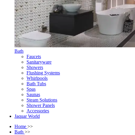
Bath
Faucets
Sanitaryware
Showers
Flushing Systems
Whirlpools
Bath Tubs
Spas
Saunas
Steam Solutions
Shower Panels
Accessories
Jaquar World
Home
>>
Bath
>>