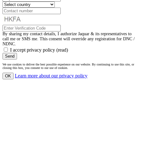
By sharing my contact details, I authorize Jaquar & its representatives to
call me or SMS me. This consent will override any registration for DNC /
NDNC.
I accept privacy policy
(read)
Send
We use cookies to deliver the best possible experience on our website. By continuing to use this site, or
closing this box, you consent to our use of cookies.
Learn more
about our privacy policy
OK