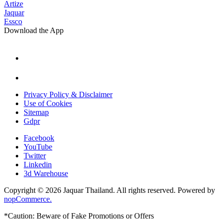
Artize
Jaquar
Essco
Download the App
Privacy Policy & Disclaimer
Use of Cookies
Sitemap
Gdpr
Facebook
YouTube
Twitter
Linkedin
3d Warehouse
Copyright © 2026 Jaquar Thailand. All rights reserved. Powered by
nopCommerce.
*Caution: Beware of Fake Promotions or Offers