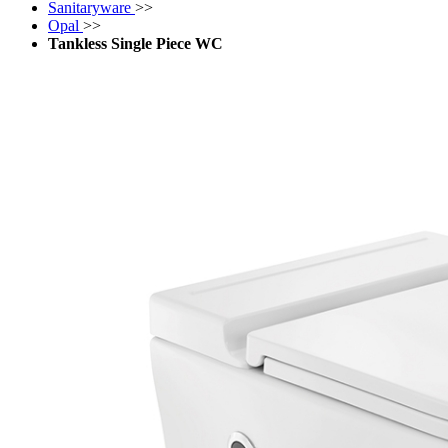
Sanitaryware
>>
Opal
>>
Tankless Single Piece WC