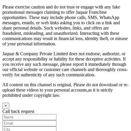
Please exercise caution and do not trust or engage with any fake
promotional messages claiming to offer Jaquar Franchise
opportunities. These may include phone calls, SMS, WhatsApp
messages, emails, or web links asking you to click on a link and
share personal details. Such websites, links, and offers are
fraudulent, misleading, and unauthorized. Interacting with these
communications may result in financial loss, identity theft, or misuse
of your personal information.
Jaquar & Company Private Limited does not endorse, authorize, or
accept any responsibility or liability for these deceptive activities. If
you receive any such message, please report it immediately through
our official website or customer care channels and thoroughly cross-
verify for authenticity of any such communication.
All content on this channel is original. Please do not download or re-
upload these videos to your personal accounts,as it is strictly
prohibited under copyright law.
×
Call back request