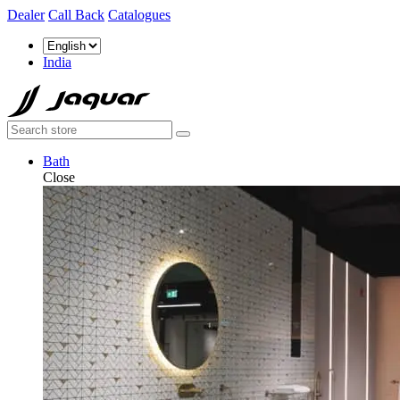
Dealer
Call Back
Catalogues
India
Bath
Close