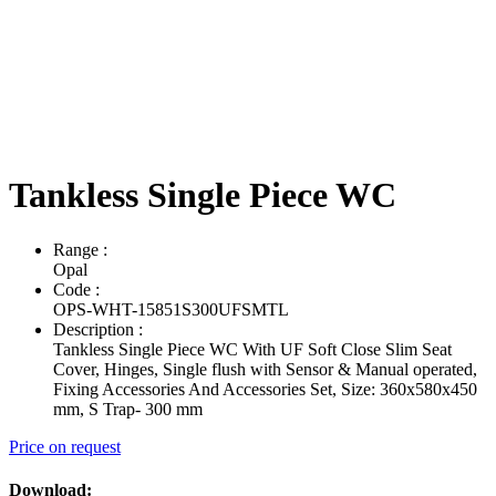
Tankless Single Piece WC
Range
:
Opal
Code
:
OPS-WHT-15851S300UFSMTL
Description
:
Tankless Single Piece WC With UF Soft Close Slim Seat
Cover, Hinges, Single flush with Sensor & Manual operated,
Fixing Accessories And Accessories Set, Size: 360x580x450
mm, S Trap- 300 mm
Price on request
Download: